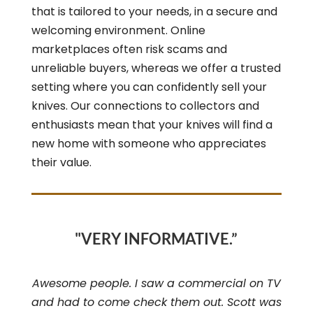
that is tailored to your needs, in a secure and
welcoming environment. Online
marketplaces often risk scams and
unreliable buyers, whereas we offer a trusted
setting where you can confidently sell your
knives. Our connections to collectors and
enthusiasts mean that your knives will find a
new home with someone who appreciates
their value.
"VERY INFORMATIVE.”
Awesome people. I saw a commercial on TV
and had to come check them out. Scott was