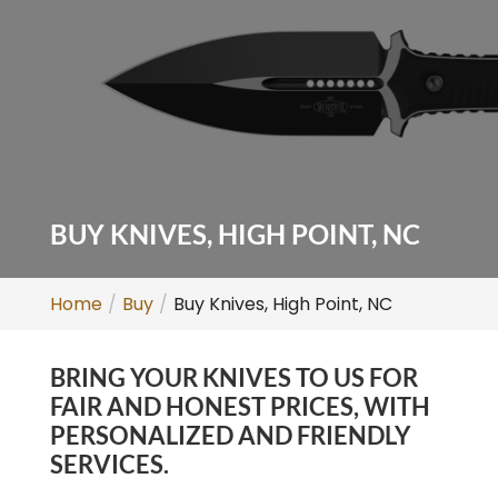
BUY KNIVES, HIGH POINT, NC
Home
Buy
Buy Knives, High Point, NC
BRING YOUR KNIVES TO US FOR
FAIR AND HONEST PRICES, WITH
PERSONALIZED AND FRIENDLY
SERVICES.