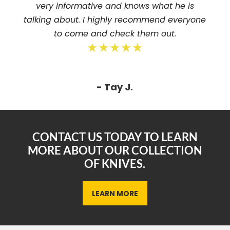
very informative and knows what he is
talking about. I highly recommend everyone
to come and check them out.
★★★★★
- Tay J.
CONTACT US TODAY TO LEARN
MORE ABOUT OUR COLLECTION
OF KNIVES.
LEARN MORE