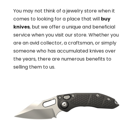
You may not think of a jewelry store when it
comes to looking for a place that will
buy
knives
, but we offer a unique and beneficial
service when you visit our store. Whether you
are an avid collector, a craftsman, or simply
someone who has accumulated knives over
the years, there are numerous benefits to
selling them to us.