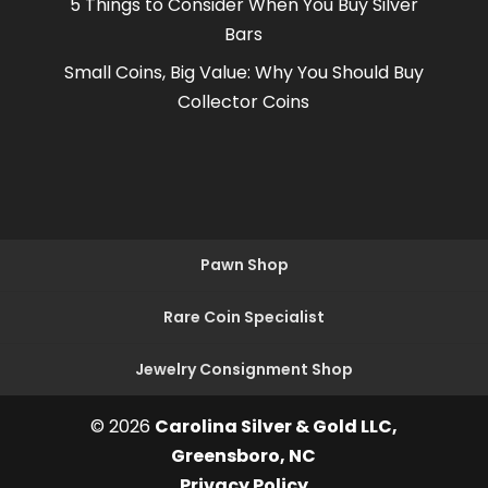
5 Things to Consider When You Buy Silver
Bars
Small Coins, Big Value: Why You Should Buy
Collector Coins
Pawn Shop
Rare Coin Specialist
Jewelry Consignment Shop
© 2026
Carolina Silver & Gold LLC,
Greensboro, NC
Privacy Policy