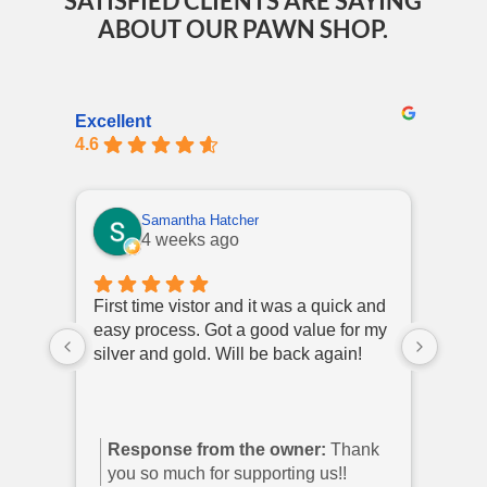
SATISFIED CLIENTS ARE SAYING
ABOUT OUR PAWN SHOP.
Excellent
4.6
Samantha Hatcher
4 weeks ago
First time vistor and it was a quick and
I hav
easy process. Got a good value for my
polit
silver and gold. Will be back again!
come 
they 
Response from the owner:
Thank
Re
you so much for supporting us!!
you