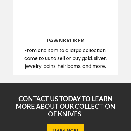
PAWNBROKER
From one item to a large collection,
come to us to sell or buy gold, silver,
jewelry, coins, heirlooms, and more.
CONTACT US TODAY TO LEARN
MORE ABOUT OUR COLLECTION
OF KNIVES.
LEARN MORE