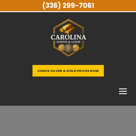
(336) 299-7061
CHECK SILVER & GOLD PRICES NOW