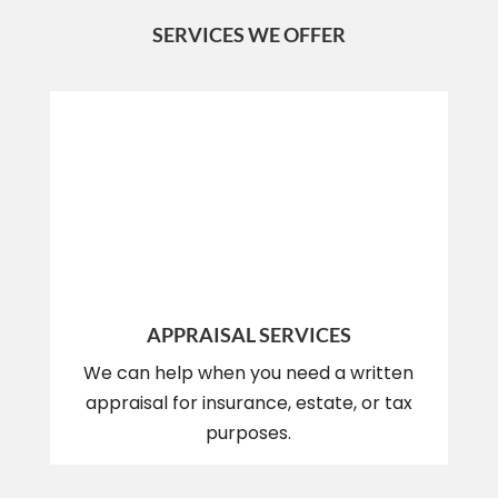
SERVICES WE OFFER
APPRAISAL SERVICES
We can help when you need a written
appraisal for insurance, estate, or tax
purposes.