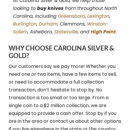
At Carolina Silver & Gold, we help those
looking to
buy knives
from throughout North
Carolina, including
Greensboro
,
Lexington
,
Burlington
,
Durham
, Clemmons,
Winston-
Salem
, Asheboro,
Statesville
, and
High Point
.
WHY CHOOSE CAROLINA SILVER &
GOLD?
Our customers say we pay more! Whether you
need one or two items, have a few items to sell,
or need to accommodate a full collection
transaction, don’t hesitate to stop by. No
transaction is too small or too large. From a
single coin to a $2 million collection, we are
equipped to provide a cash offer. Stop by if you
are in the area or contact us about other options
if you live elsewhere in the state or the country.