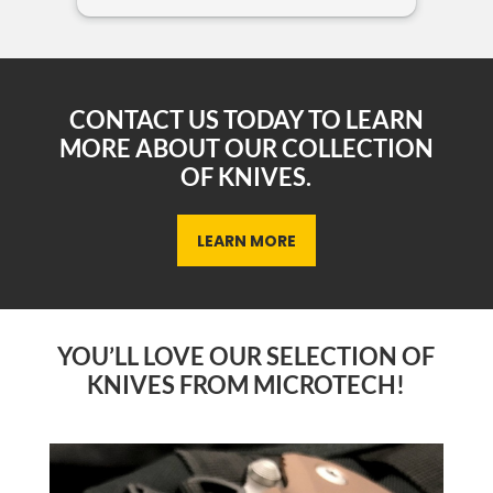
sho
CONTACT US TODAY TO LEARN
MORE ABOUT OUR COLLECTION
OF KNIVES.
LEARN MORE
YOU’LL LOVE OUR SELECTION OF
KNIVES FROM MICROTECH!