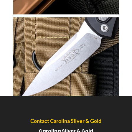
Contact Carolina Silver & Gold
Carolina Silver & Gold