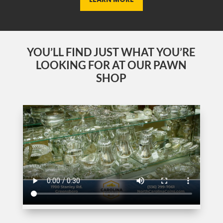
YOU’LL FIND JUST WHAT YOU’RE
LOOKING FOR AT OUR PAWN
SHOP