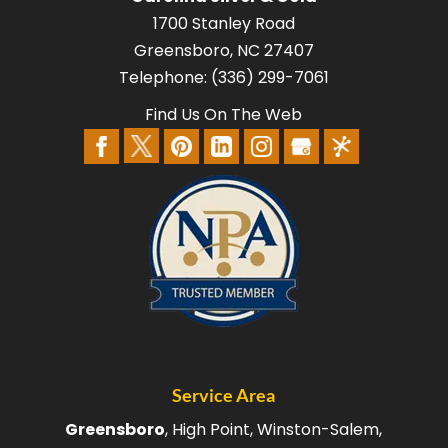
1700 Stanley Road
Greensboro
,
NC
27407
Telephone:
(336) 299-7061
Find Us On The Web
Service Area
Greensboro
, High Point, Winston-Salem,