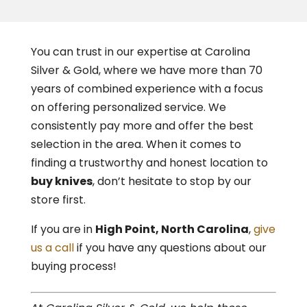
You can trust in our expertise at Carolina
Silver & Gold, where we have more than 70
years of combined experience with a focus
on offering personalized service. We
consistently pay more and offer the best
selection in the area. When it comes to
finding a trustworthy and honest location to
buy knives
, don’t hesitate to stop by our
store first.
If you are in
High Point
, North Carolina
,
give
us a call
if you have any questions about our
buying process!