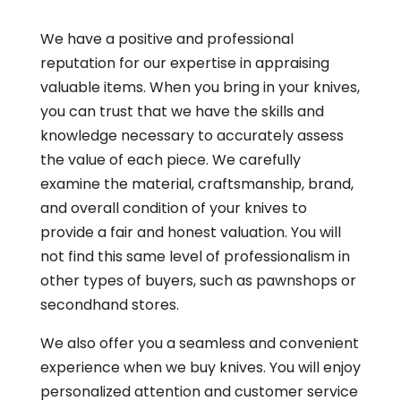
We have a positive and professional
reputation for our expertise in appraising
valuable items. When you bring in your knives,
you can trust that we have the skills and
knowledge necessary to accurately assess
the value of each piece. We carefully
examine the material, craftsmanship, brand,
and overall condition of your knives to
provide a fair and honest valuation. You will
not find this same level of professionalism in
other types of buyers, such as pawnshops or
secondhand stores.
We also offer you a seamless and convenient
experience when we buy knives. You will enjoy
personalized attention and customer service