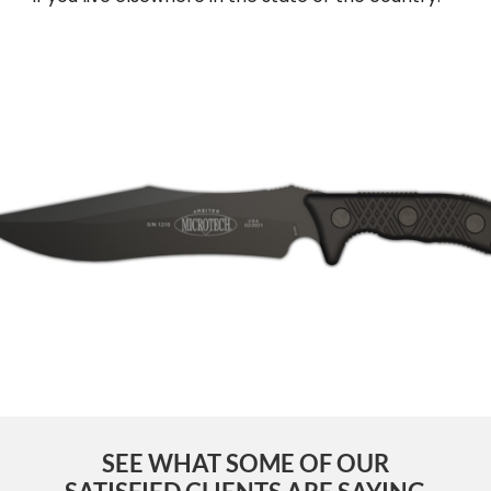
SEE WHAT SOME OF OUR