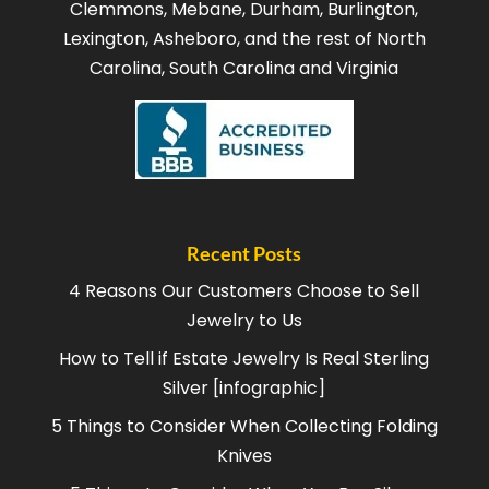
Clemmons, Mebane, Durham, Burlington,
Lexington, Asheboro, and the rest of North
Carolina, South Carolina and Virginia
Recent Posts
4 Reasons Our Customers Choose to Sell
Jewelry to Us
How to Tell if Estate Jewelry Is Real Sterling
Silver [infographic]
5 Things to Consider When Collecting Folding
Knives