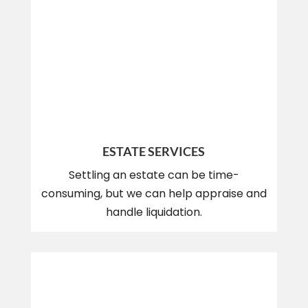
ESTATE SERVICES
Settling an estate can be time-
consuming, but we can help appraise and
handle liquidation.