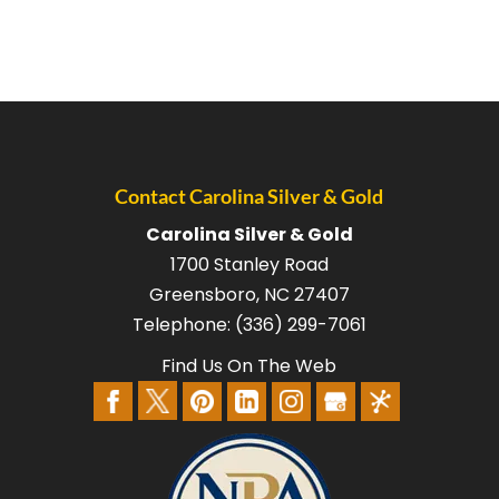
Contact Carolina Silver & Gold
Carolina Silver & Gold
1700 Stanley Road
Greensboro
,
NC
27407
Telephone:
(336) 299-7061
Find Us On The Web