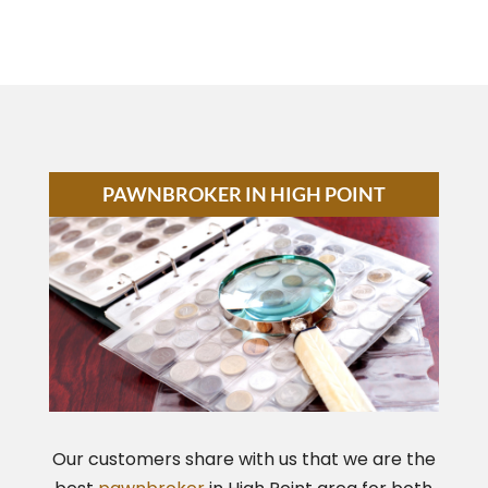
PAWNBROKER IN HIGH POINT
Our customers share with us that we are the