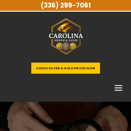
(336) 299-7061
CHECK SILVER & GOLD PRICES NOW