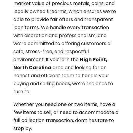
market value of precious metals, coins, and
legally owned firearms, which ensures we’re
able to provide fair offers and transparent
loan terms. We handle every transaction
with discretion and professionalism, and
we’re committed to offering customers a
safe, stress-free, and respectful
environment. If you’re in the
High Point,
North Carolina
area and looking for an
honest and efficient team to handle your
buying and selling needs, we’re the ones to
turn to.
Whether you need one or two items, have a
few items to sell, or need to accommodate a
full collection transaction, don’t hesitate to
stop by.