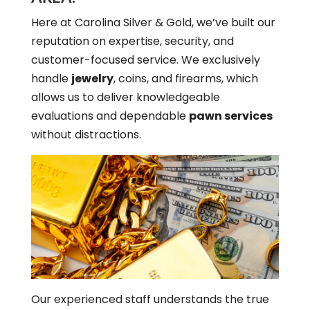
Here at Carolina Silver & Gold, we’ve built our
reputation on expertise, security, and
customer-focused service. We exclusively
handle
jewelry
, coins, and firearms, which
allows us to deliver knowledgeable
evaluations and dependable
pawn services
without distractions.
Our experienced staff understands the true