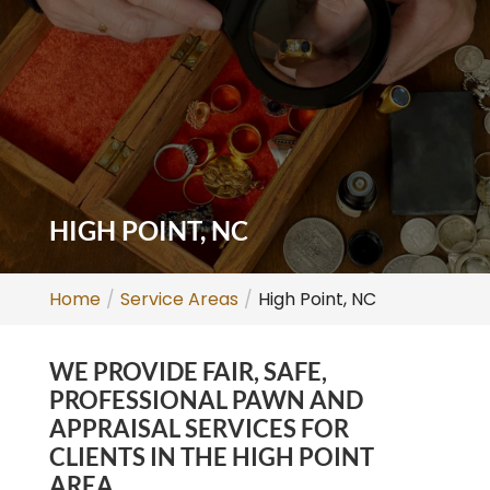
HIGH POINT, NC
Home
Service Areas
High Point, NC
WE PROVIDE FAIR, SAFE,
PROFESSIONAL PAWN AND
APPRAISAL SERVICES FOR
CLIENTS IN THE HIGH POINT
AREA.