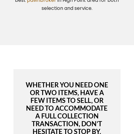
best
pawnbroker
in High Point area for both
selection and service.
WHETHER YOU NEED ONE
OR TWO ITEMS, HAVE A
FEW ITEMS TO SELL, OR
NEED TO ACCOMMODATE
A FULL COLLECTION
TRANSACTION, DON’T
HESITATE TO STOP BY.