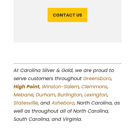
CONTACT US
At Carolina Silver & Gold, we are proud to
serve customers throughout
Greensboro
,
High Point
,
Winston-Salem
,
Clemmons
,
Mebane
,
Durham
,
Burlington
,
Lexington
,
Statesville
, and
Asheboro
, North Carolina, as
well as throughout all of North Carolina,
South Carolina, and Virginia.