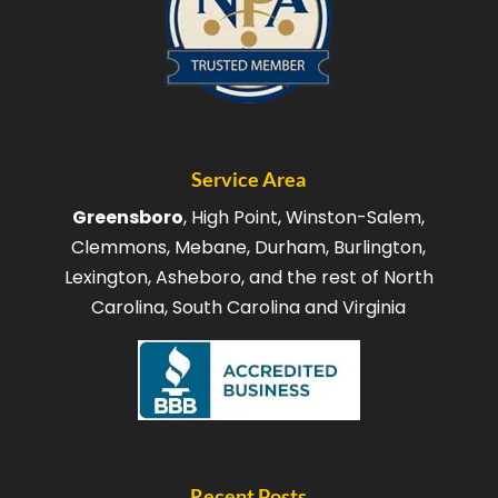
Service Area
Greensboro
, High Point, Winston-Salem,
Clemmons, Mebane, Durham, Burlington,
Lexington, Asheboro, and the rest of North
Carolina, South Carolina and Virginia
Recent Posts