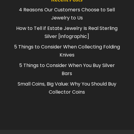
4 Reasons Our Customers Choose to Sell
Jewelry to Us
How to Tell if Estate Jewelry Is Real Sterling
Silver [infographic]
5 Things to Consider When Collecting Folding
Knives
5 Things to Consider When You Buy Silver
Bars
Small Coins, Big Value: Why You Should Buy
Collector Coins