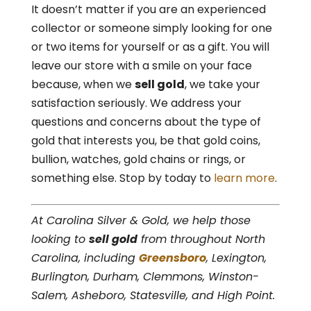
It doesn’t matter if you are an experienced
collector or someone simply looking for one
or two items for yourself or as a gift. You will
leave our store with a smile on your face
because, when we
sell gold
, we take your
satisfaction seriously. We address your
questions and concerns about the type of
gold that interests you, be that gold coins,
bullion, watches, gold chains or rings, or
something else. Stop by today to
learn more
.
At Carolina Silver & Gold, we help those
looking to
sell gold
from throughout North
Carolina, including
Greensboro
, Lexington,
Burlington, Durham, Clemmons, Winston-
Salem, Asheboro, Statesville, and High Point.