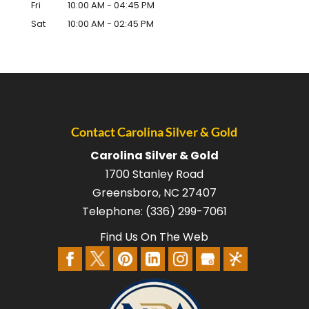
Fri
10:00 AM
-
04:45 PM
Sat
10:00 AM
-
02:45 PM
Contact Carolina Silver & Gold
Carolina Silver & Gold
1700 Stanley Road
Greensboro
,
NC
27407
Telephone:
(336) 299-7061
Find Us On The Web