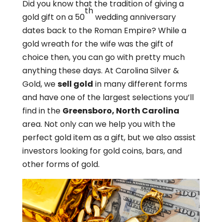
Did you know that the tradition of giving a
th
gold gift on a 50
wedding anniversary
dates back to the Roman Empire? While a
gold wreath for the wife was the gift of
choice then, you can go with pretty much
anything these days. At Carolina Silver &
Gold, we
sell gold
in many different forms
and have one of the largest selections you’ll
find in the
Greensboro, North Carolina
area. Not only can we help you with the
perfect gold item as a gift, but we also assist
investors looking for gold coins, bars, and
other forms of gold.