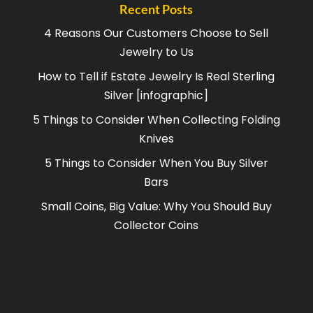
Recent Posts
4 Reasons Our Customers Choose to Sell
Jewelry to Us
How to Tell if Estate Jewelry Is Real Sterling
Silver [infographic]
5 Things to Consider When Collecting Folding
Knives
5 Things to Consider When You Buy Silver
Bars
Small Coins, Big Value: Why You Should Buy
Collector Coins