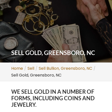
SELL GOLD, GREENSBORO, NC
Home
Sell
Sell Bullion, Greensboro, NC
Sell Gold, Greensboro, NC
WE SELL GOLD IN A NUMBER OF
FORMS, INCLUDING COINS AND
JEWELRY.