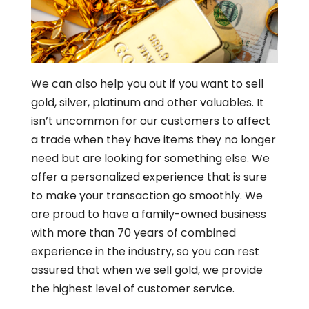
We can also help you out if you want to sell
gold, silver, platinum and other valuables. It
isn’t uncommon for our customers to affect
a trade when they have items they no longer
need but are looking for something else. We
offer a personalized experience that is sure
to make your transaction go smoothly. We
are proud to have a family-owned business
with more than 70 years of combined
experience in the industry, so you can rest
assured that when we sell gold, we provide
the highest level of customer service.