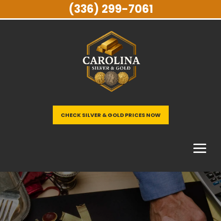
(336) 299-7061
CHECK SILVER & GOLD PRICES NOW