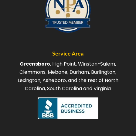
Service Area
Greensboro
, High Point, Winston-Salem,
Clemmons, Mebane, Durham, Burlington,
Lexington, Asheboro, and the rest of North
Carolina, South Carolina and Virginia