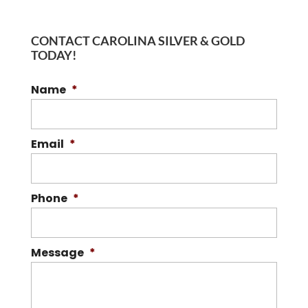
CONTACT CAROLINA SILVER & GOLD
TODAY!
Name
*
Email
*
Phone
*
Message
*