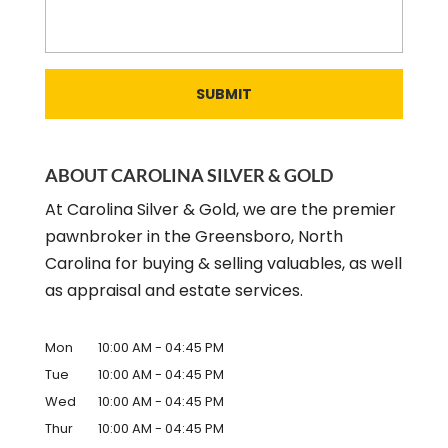
ABOUT CAROLINA SILVER & GOLD
At Carolina Silver & Gold, we are the premier
pawnbroker in the Greensboro, North
Carolina for buying & selling valuables, as well
as appraisal and estate services.
Mon
10:00 AM
-
04:45 PM
Tue
10:00 AM
-
04:45 PM
Wed
10:00 AM
-
04:45 PM
Thur
10:00 AM
-
04:45 PM