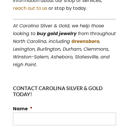
information about our shop or services,
reach out to us
or stop by today.
At Carolina Silver & Gold, we help those
looking to
buy gold jewelry
from throughout
North Carolina, including
Greensboro
,
Lexington, Burlington, Durham, Clemmons,
Winston-Salem, Asheboro, Statesville, and
High Point.
CONTACT CAROLINA SILVER & GOLD
TODAY!
Name
*