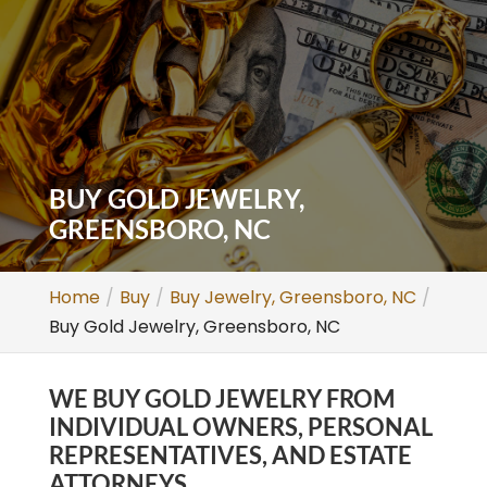
BUY GOLD JEWELRY,
GREENSBORO, NC
Home
Buy
Buy Jewelry, Greensboro, NC
Buy Gold Jewelry, Greensboro, NC
WE BUY GOLD JEWELRY FROM
INDIVIDUAL OWNERS, PERSONAL
REPRESENTATIVES, AND ESTATE
ATTORNEYS.