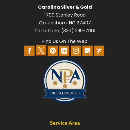
Carolina Silver & Gold
1700 Stanley Road
Greensboro
,
NC
27407
Telephone:
(336) 299-7061
Find Us On The Web
Service Area