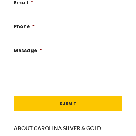
Email
*
Phone
*
Message
*
ABOUT CAROLINA SILVER & GOLD