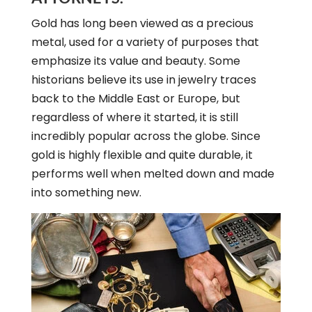
Gold has long been viewed as a precious
metal, used for a variety of purposes that
emphasize its value and beauty. Some
historians believe its use in jewelry traces
back to the Middle East or Europe, but
regardless of where it started, it is still
incredibly popular across the globe. Since
gold is highly flexible and quite durable, it
performs well when melted down and made
into something new.