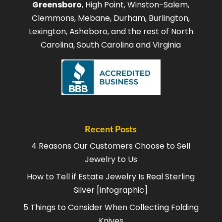
Greensboro
, High Point, Winston-Salem,
Clemmons, Mebane, Durham, Burlington,
Lexington, Asheboro, and the rest of North
Carolina, South Carolina and Virginia
Recent Posts
4 Reasons Our Customers Choose to Sell
Jewelry to Us
How to Tell if Estate Jewelry Is Real Sterling
Silver [infographic]
5 Things to Consider When Collecting Folding
Knives