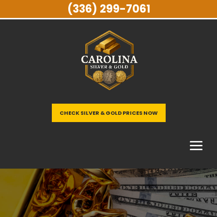
(336) 299-7061
CHECK SILVER & GOLD PRICES NOW