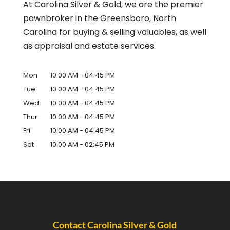
At Carolina Silver & Gold, we are the premier
pawnbroker in the Greensboro, North
Carolina for buying & selling valuables, as well
as appraisal and estate services.
Mon
10:00 AM
-
04:45 PM
Tue
10:00 AM
-
04:45 PM
Wed
10:00 AM
-
04:45 PM
Thur
10:00 AM
-
04:45 PM
Fri
10:00 AM
-
04:45 PM
Sat
10:00 AM
-
02:45 PM
Contact Carolina Silver & Gold