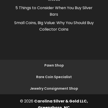
5 Things to Consider When You Buy Silver
Bars
Small Coins, Big Value: Why You Should Buy
Collector Coins
Pawn Shop
Rare Coin Specialist
Jewelry Consignment Shop
© 2026
Carolina Silver & Gold LLC,
Greensboro, NC