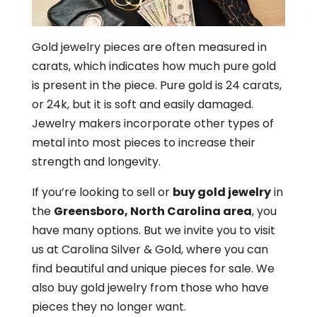
Gold jewelry pieces are often measured in
carats, which indicates how much pure gold
is present in the piece. Pure gold is 24 carats,
or 24k, but it is soft and easily damaged.
Jewelry makers incorporate other types of
metal into most pieces to increase their
strength and longevity.
If you’re looking to sell or
buy gold jewelry
in
the
Greensboro, North Carolina area
, you
have many options. But we invite you to visit
us at Carolina Silver & Gold, where you can
find beautiful and unique pieces for sale. We
also buy gold jewelry from those who have
pieces they no longer want.