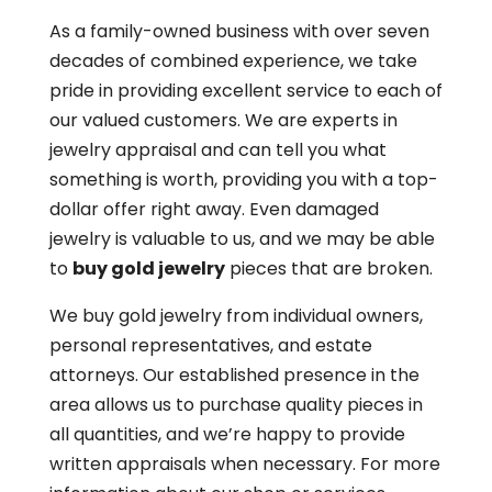
As a family-owned business with over seven
decades of combined experience, we take
pride in providing excellent service to each of
our valued customers. We are experts in
jewelry appraisal and can tell you what
something is worth, providing you with a top-
dollar offer right away. Even damaged
jewelry is valuable to us, and we may be able
to
buy gold jewelry
pieces that are broken.
We buy gold jewelry from individual owners,
personal representatives, and estate
attorneys. Our established presence in the
area allows us to purchase quality pieces in
all quantities, and we’re happy to provide
written appraisals when necessary. For more