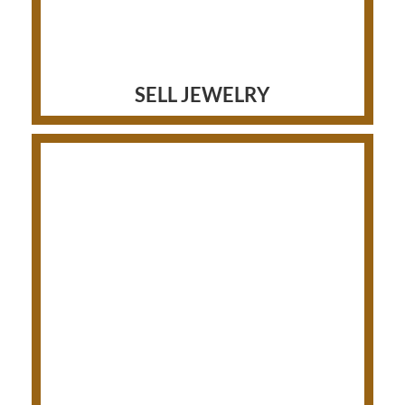
SELL JEWELRY