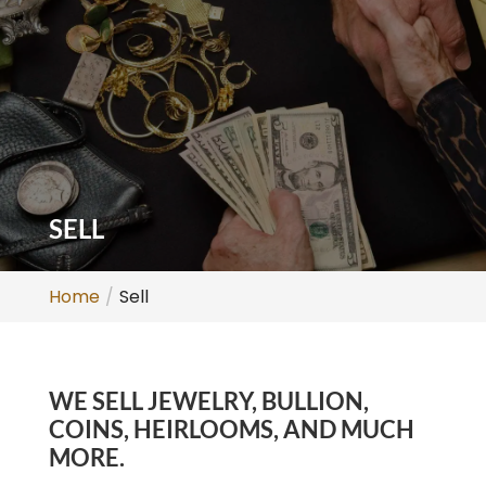
SELL
Home
Sell
WE SELL JEWELRY, BULLION,
COINS, HEIRLOOMS, AND MUCH
MORE.