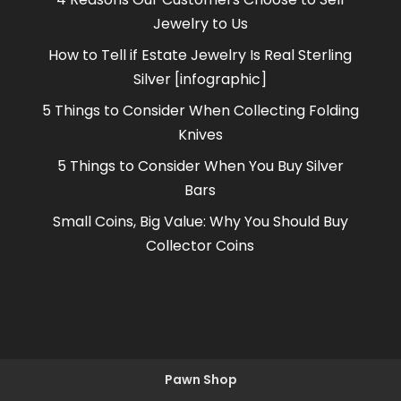
Jewelry to Us
How to Tell if Estate Jewelry Is Real Sterling
Silver [infographic]
5 Things to Consider When Collecting Folding
Knives
5 Things to Consider When You Buy Silver
Bars
Small Coins, Big Value: Why You Should Buy
Collector Coins
Pawn Shop