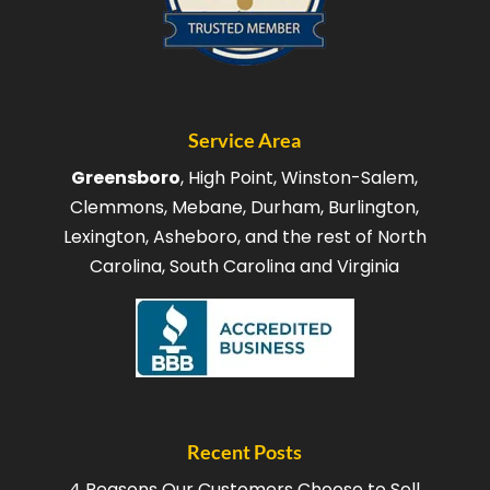
Service Area
Greensboro
, High Point, Winston-Salem,
Clemmons, Mebane, Durham, Burlington,
Lexington, Asheboro, and the rest of North
Carolina, South Carolina and Virginia
Recent Posts
4 Reasons Our Customers Choose to Sell