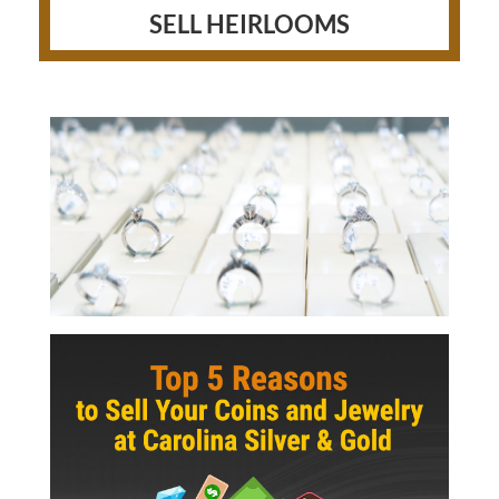
SELL HEIRLOOMS