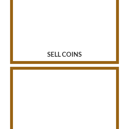
SELL COINS