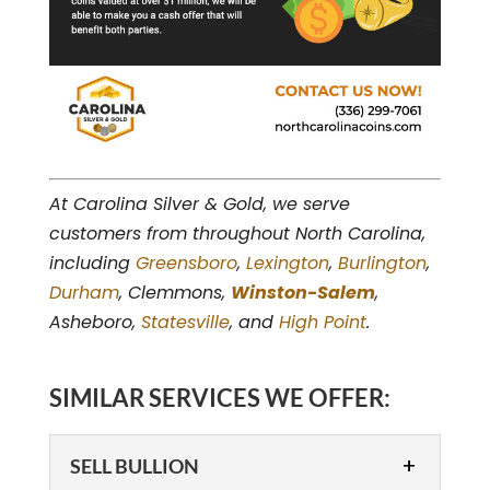
At Carolina Silver & Gold, we serve
customers from throughout North Carolina,
including
Greensboro
,
Lexington
,
Burlington
,
Durham
, Clemmons,
Winston-Salem
,
Asheboro,
Statesville
, and
High Point
.
SIMILAR SERVICES WE OFFER:
SELL BULLION