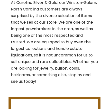
At Carolina Silver & Gold, our Winston-Salem,
North Carolina customers are always
surprised by the diverse selection of items
that we sell at our store. We are one of the
largest pawnbrokers in the area, as well as
being one of the most respected and
trusted. We are equipped to buy even the
largest collections and handle estate
liquidations, so it is not uncommon for us to
sell unique and rare collectibles. Whether you
are looking for jewelry, bullion, coins,
heirlooms, or something else, stop by and
see us today!