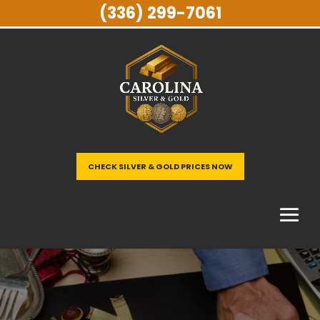
(336) 299-7061
CHECK SILVER & GOLD PRICES NOW