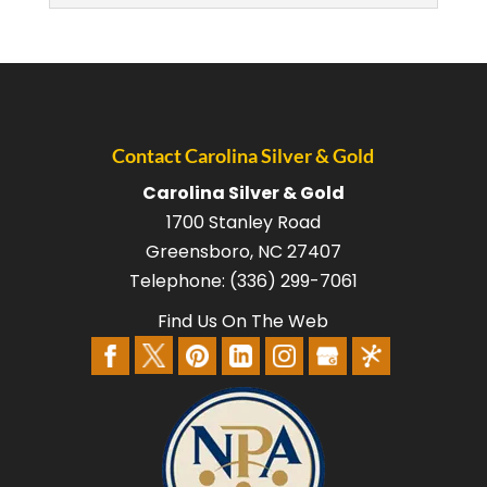
Contact Carolina Silver & Gold
Carolina Silver & Gold
SELL BULLION
1700 Stanley Road
We are confident you’ll see we are the
Greensboro
,
NC
27407
best place to go when you want to sell
Telephone:
(336) 299-7061
bullion. Investing in platinum, gold,...
Find Us On The Web
READ MORE