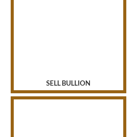
SELL BULLION