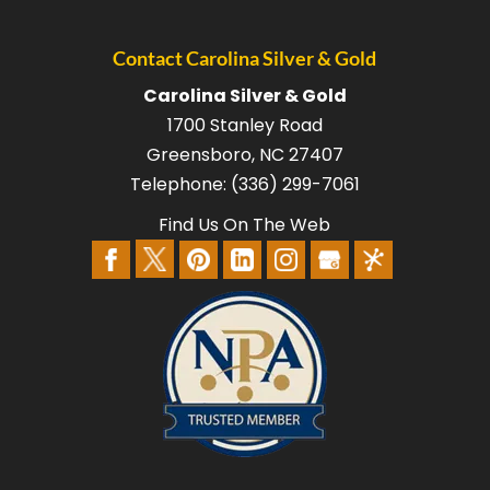
Contact Carolina Silver & Gold
Carolina Silver & Gold
1700 Stanley Road
Greensboro
,
NC
27407
Telephone:
(336) 299-7061
Find Us On The Web