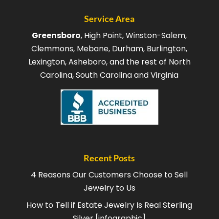
Service Area
Greensboro
, High Point, Winston-Salem,
Clemmons, Mebane, Durham, Burlington,
Lexington, Asheboro, and the rest of North
Carolina, South Carolina and Virginia
Recent Posts
4 Reasons Our Customers Choose to Sell
Jewelry to Us
How to Tell if Estate Jewelry Is Real Sterling
Silver [infographic]