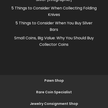
5 Things to Consider When Collecting Folding
Knives
5 Things to Consider When You Buy Silver
Bars
Small Coins, Big Value: Why You Should Buy
Collector Coins
Pawn Shop
Rare Coin Specialist
Jewelry Consignment Shop