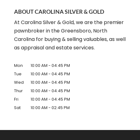
ABOUT CAROLINA SILVER & GOLD
At Carolina Silver & Gold, we are the premier
pawnbroker in the Greensboro, North
Carolina for buying & selling valuables, as well
as appraisal and estate services.
Mon
10:00 AM
-
04:45 PM
Tue
10:00 AM
-
04:45 PM
Wed
10:00 AM
-
04:45 PM
Thur
10:00 AM
-
04:45 PM
Fri
10:00 AM
-
04:45 PM
Sat
10:00 AM
-
02:45 PM