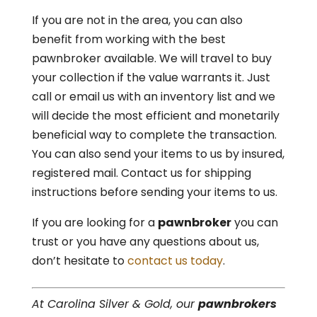
If you are not in the area, you can also
benefit from working with the best
pawnbroker available. We will travel to buy
your collection if the value warrants it. Just
call or email us with an inventory list and we
will decide the most efficient and monetarily
beneficial way to complete the transaction.
You can also send your items to us by insured,
registered mail. Contact us for shipping
instructions before sending your items to us.
If you are looking for a
pawnbroker
you can
trust or you have any questions about us,
don’t hesitate to
contact us today
.
At Carolina Silver & Gold, our
pawnbrokers