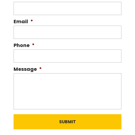
Our goal is to provide personalized
service for our customers. At Carolina
Silver & Gold, it isn’t uncommon for us to
Email
*
see...
READ MORE
Phone
*
Message
*