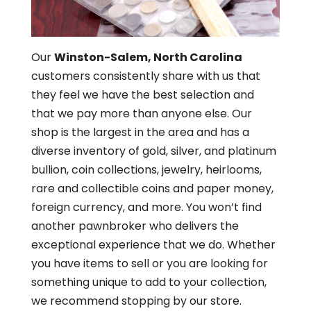
Our
Winston-Salem, North Carolina
customers consistently share with us that
they feel we have the best selection and
that we pay more than anyone else. Our
shop is the largest in the area and has a
diverse inventory of gold, silver, and platinum
bullion, coin collections, jewelry, heirlooms,
rare and collectible coins and paper money,
foreign currency, and more. You won’t find
another pawnbroker who delivers the
exceptional experience that we do. Whether
you have items to sell or you are looking for
something unique to add to your collection,
we recommend stopping by our store.