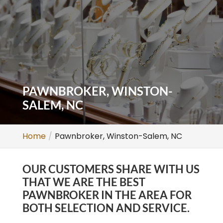
PAWNBROKER, WINSTON-
SALEM, NC
Home
Pawnbroker, Winston-Salem, NC
OUR CUSTOMERS SHARE WITH US
THAT WE ARE THE BEST
PAWNBROKER IN THE AREA FOR
BOTH SELECTION AND SERVICE.