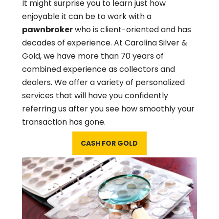
It might surprise you to learn just how
enjoyable it can be to work with a
pawnbroker
who is client-oriented and has
decades of experience. At Carolina Silver &
Gold, we have more than 70 years of
combined experience as collectors and
dealers. We offer a variety of personalized
services that will have you confidently
referring us after you see how smoothly your
transaction has gone.
CASH FOR GOLD