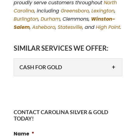
proudly serve customers throughout
North
Carolina
, including
Greensboro
,
Lexington
,
Burlington
,
Durham
, Clemmons,
Winston-
Salem
,
Asheboro
,
Statesville
, and
High Point
.
SIMILAR SERVICES WE OFFER:
CASH FOR GOLD
CONTACT CAROLINA SILVER & GOLD
TODAY!
CASH FOR GOLD
Name
*