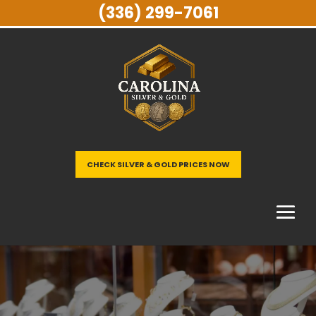
(336) 299-7061
CHECK SILVER & GOLD PRICES NOW