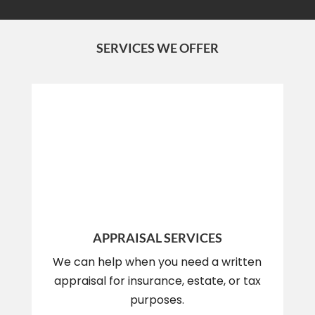
SERVICES WE OFFER
APPRAISAL SERVICES
We can help when you need a written
appraisal for insurance, estate, or tax
purposes.