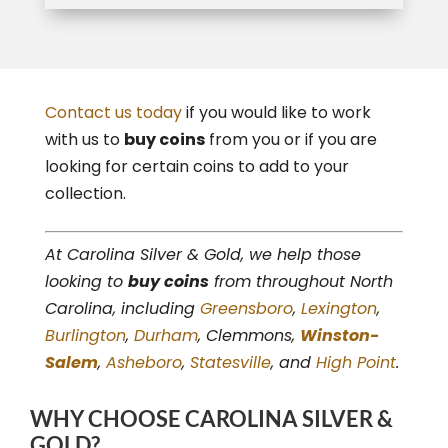
Contact us today
if you would like to work
with us to
buy coins
from you or if you are
looking for certain coins to add to your
collection.
At Carolina Silver & Gold, we help those
looking to
buy coins
from throughout North
Carolina, including
Greensboro
,
Lexington
,
Burlington
,
Durham
, Clemmons,
Winston-
Salem
,
Asheboro
,
Statesville
, and
High Point
.
WHY CHOOSE CAROLINA SILVER &
GOLD?