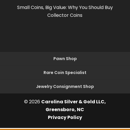
Small Coins, Big Value: Why You Should Buy
Collector Coins
Pawn Shop
Rare Coin Specialist
Jewelry Consignment Shop
© 2026
Carolina Silver & Gold LLC,
Greensboro, NC
Privacy Policy