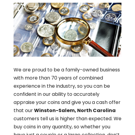
We are proud to be a family-owned business
with more than 70 years of combined
experience in the industry, so you can be
confident in our ability to accurately
appraise your coins and give you a cash offer
that our
Winston-Salem, North Carolina
customers tell us is higher than expected. We
buy coins in any quantity, so whether you
have just a couple or a large collection, don’t