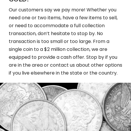
Our customers say we pay more! Whether you
need one or two items, have a few items to sell,
or need to accommodate a full collection
transaction, don’t hesitate to stop by. No
transaction is too small or too large. From a
single coin to a $2 million collection, we are
equipped to provide a cash offer. Stop by if you
are in the area or contact us about other options
if you live elsewhere in the state or the country.