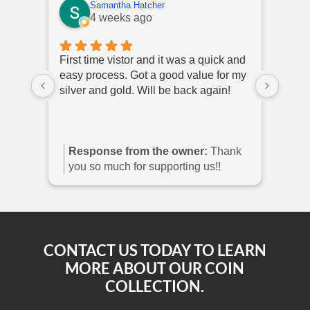
Samantha Hatcher
4 weeks ago
First time vistor and it was a quick and
I hav
easy process. Got a good value for my
polit
silver and gold. Will be back again!
come 
they 
Response from the owner:
Thank
Re
you so much for supporting us!!
you
sho
CONTACT US TODAY TO LEARN
MORE ABOUT OUR COIN
COLLECTION.