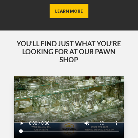
LEARN MORE
YOU’LL FIND JUST WHAT YOU’RE
LOOKING FOR AT OUR PAWN
SHOP