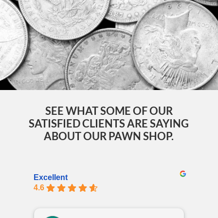
SEE WHAT SOME OF OUR
SATISFIED CLIENTS ARE SAYING
ABOUT OUR PAWN SHOP.
Excellent
4.6