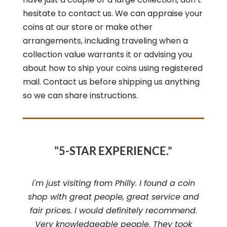
hesitate to contact us. We can appraise your
coins at our store or make other
arrangements, including traveling when a
collection value warrants it or advising you
about how to ship your coins using registered
mail. Contact us before shipping us anything
so we can share instructions.
"5-STAR EXPERIENCE.”
I'm just visiting from Philly. I found a coin
shop with great people, great service and
fair prices. I would definitely recommend.
Very knowledgeable people. They took