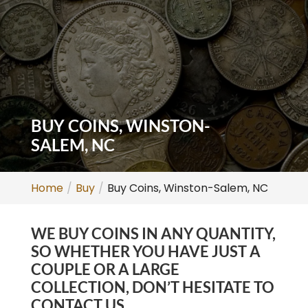
BUY COINS, WINSTON-
SALEM, NC
Home
Buy
Buy Coins, Winston-Salem, NC
WE BUY COINS IN ANY QUANTITY,
SO WHETHER YOU HAVE JUST A
COUPLE OR A LARGE
COLLECTION, DON’T HESITATE TO
CONTACT US.