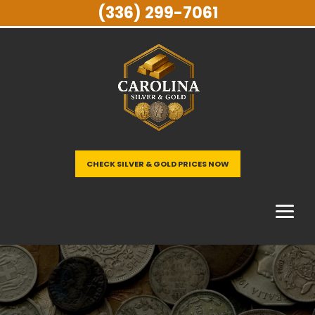
(336) 299-7061
CHECK SILVER & GOLD PRICES NOW