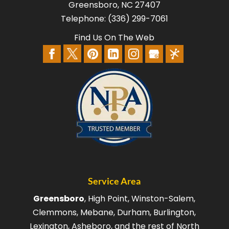
Greensboro
,
NC
27407
Telephone:
(336) 299-7061
Find Us On The Web
Service Area
Greensboro
, High Point, Winston-Salem,
Clemmons, Mebane, Durham, Burlington,
Lexington, Asheboro, and the rest of North