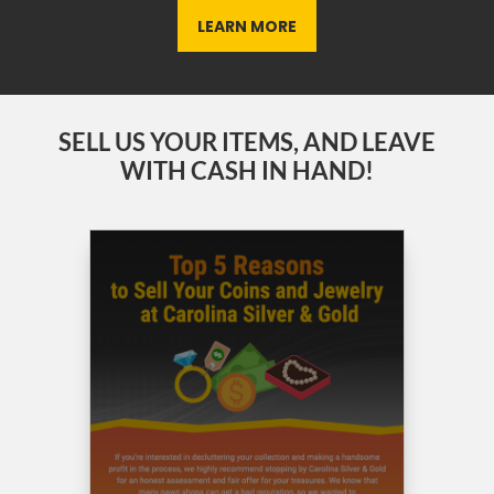
LEARN MORE
SELL US YOUR ITEMS, AND LEAVE
WITH CASH IN HAND!