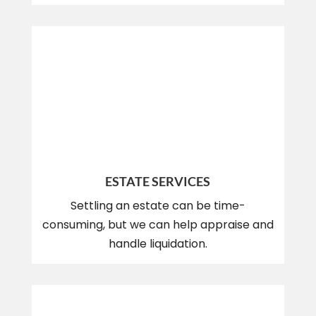
ESTATE SERVICES
Settling an estate can be time-
consuming, but we can help appraise and
handle liquidation.