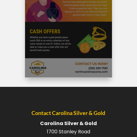
Contact Carolina Silver & Gold
Carolina Silver & Gold
1700 Stanley Road