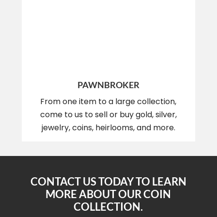
PAWNBROKER
From one item to a large collection,
come to us to sell or buy gold, silver,
jewelry, coins, heirlooms, and more.
CONTACT US TODAY TO LEARN
MORE ABOUT OUR COIN
COLLECTION.