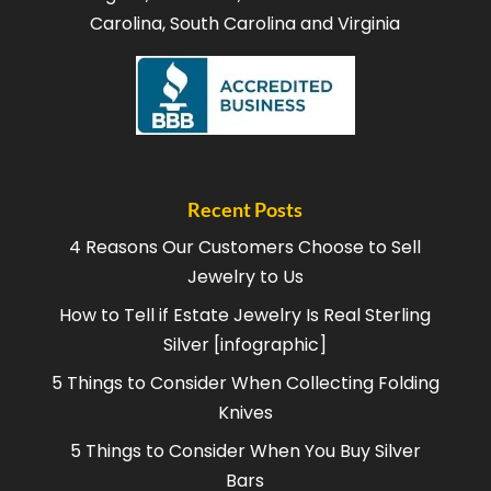
Carolina, South Carolina and Virginia
Recent Posts
4 Reasons Our Customers Choose to Sell
Jewelry to Us
How to Tell if Estate Jewelry Is Real Sterling
Silver [infographic]
5 Things to Consider When Collecting Folding
Knives
5 Things to Consider When You Buy Silver
Bars