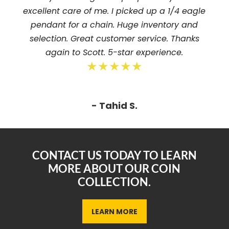
excellent care of me. I picked up a 1/4 eagle
pendant for a chain. Huge inventory and
selection. Great customer service. Thanks
again to Scott. 5-star experience.
★★★★★
- Tahid S.
CONTACT US TODAY TO LEARN
MORE ABOUT OUR COIN
COLLECTION.
LEARN MORE