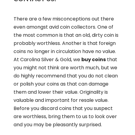
There are a few misconceptions out there
even amongst avid coin collectors. One of
the most common is that an old, dirty coin is
probably worthless. Another is that foreign
coins no longer in circulation have no value.
At Carolina Silver & Gold, we
buy coins
that
you might not think are worth much, but we
do highly recommend that you do not clean
or polish your coins as that can damage
them and lower their value. Originality is
valuable and important for resale value.
Before you discard coins that you suspect
are worthless, bring them to us to look over
and you may be pleasantly surprised.