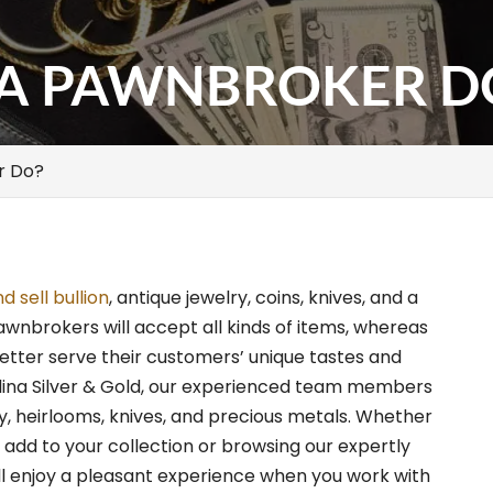
A PAWNBROKER D
r Do?
 sell bullion
, antique jewelry, coins, knives, and a
awnbrokers will accept all kinds of items, whereas
better serve their customers’ unique tastes and
olina Silver & Gold, our experienced team members
ry, heirlooms, knives, and precious metals. Whether
 add to your collection or browsing our expertly
ll enjoy a pleasant experience when you work with