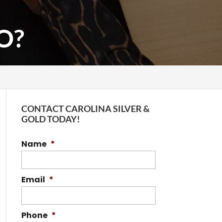
O?
CONTACT CAROLINA SILVER &
GOLD TODAY!
Name
*
Email
*
Phone
*