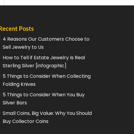
Recent Posts
4 Reasons Our Customers Choose to
Sell Jewelry to Us
How to Tell if Estate Jewelry Is Real
Sterling Silver [infographic]
5 Things to Consider When Collecting
Folding Knives
5 Things to Consider When You Buy
Silver Bars
Small Coins, Big Value: Why You Should
Buy Collector Coins