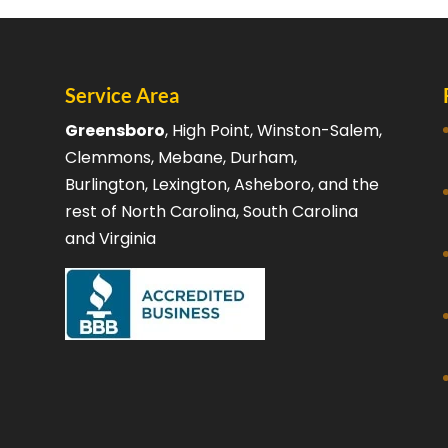
Service Area
Greensboro
, High Point, Winston-Salem,
Clemmons, Mebane, Durham,
Burlington, Lexington, Asheboro, and the
rest of North Carolina, South Carolina
and Virginia