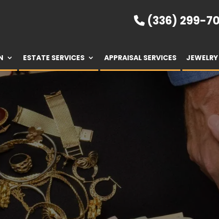
(336) 299-70
N
ESTATE SERVICES
APPRAISAL SERVICES
JEWELRY 