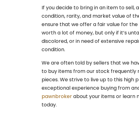
If you decide to bring in an item to sell,
condition, rarity, and market value of th
ensure that we offer a fair value for the
worth a lot of money, but only if it’s unt
discolored, or in need of extensive repai
condition.
We are often told by sellers that we ha
to buy items from our stock frequently
pieces. We strive to live up to this high
exceptional experience buying from and se
pawnbroker
about your items or learn 
today.