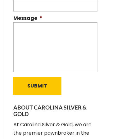
Message
*
ABOUT CAROLINA SILVER &
GOLD
At Carolina Silver & Gold, we are
the premier pawnbroker in the