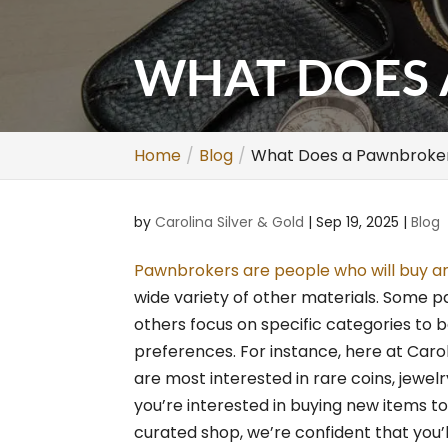
WHAT DOES 
Home
Blog
What Does a Pawnbroke
by
Carolina Silver & Gold
|
Sep 19, 2025
|
Blog
Pawnbrokers are people who will buy and
wide variety of other materials. Some p
others focus on specific categories to 
preferences. For instance, here at Car
are most interested in rare coins, jewel
you’re interested in buying new items to
curated shop, we’re confident that you’