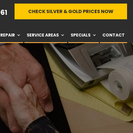
61
CHECK SILVER & GOLD PRICES NOW
REPAIR
SERVICE AREAS
SPECIALS
CONTACT