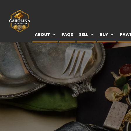
ABOUT
FAQS
SELL
BUY
PAW