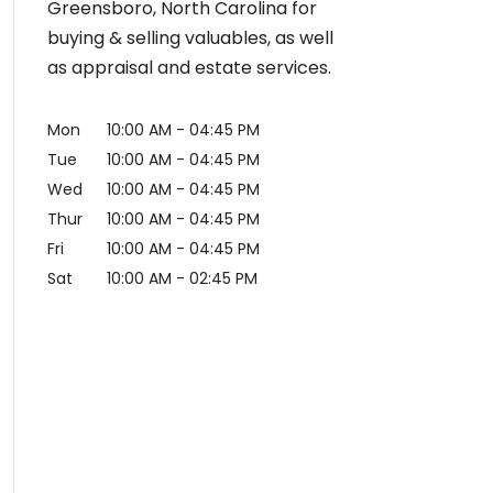
Greensboro, North Carolina for
buying & selling valuables, as well
as appraisal and estate services.
Mon
10:00 AM
-
04:45 PM
Tue
10:00 AM
-
04:45 PM
Wed
10:00 AM
-
04:45 PM
Thur
10:00 AM
-
04:45 PM
Fri
10:00 AM
-
04:45 PM
Sat
10:00 AM
-
02:45 PM