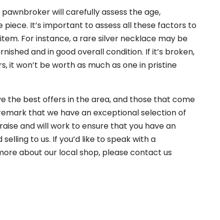
 a pawnbroker will carefully assess the age,
e piece. It’s important to assess all these factors to
 item. For instance, a rare silver necklace may be
arnished and in good overall condition. If it’s broken,
rs, it won’t be worth as much as one in pristine
ve the best offers in the area, and those that come
 remark that we have an exceptional selection of
 praise and will work to ensure that you have an
lling to us. If you’d like to speak with a
more about our local shop, please contact us