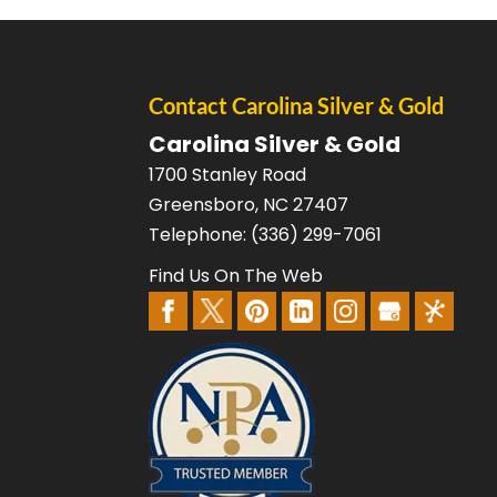
Contact Carolina Silver & Gold
Carolina Silver & Gold
1700 Stanley Road
Greensboro
,
NC
27407
Telephone:
(336) 299-7061
Find Us On The Web