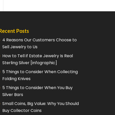
Recent Posts
4 Reasons Our Customers Choose to
Sell Jewelry to Us
How to Tell if Estate Jewelry Is Real
Sterling Silver [infographic]
5 Things to Consider When Collecting
Folding Knives
5 Things to Consider When You Buy
Silver Bars
Small Coins, Big Value: Why You Should
Buy Collector Coins