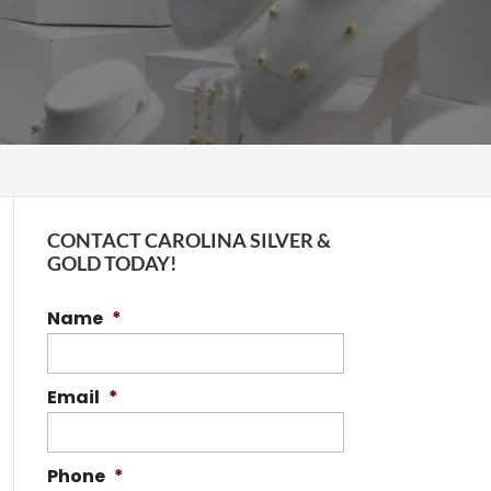
CONTACT CAROLINA SILVER &
GOLD TODAY!
Name
*
Email
*
Phone
*