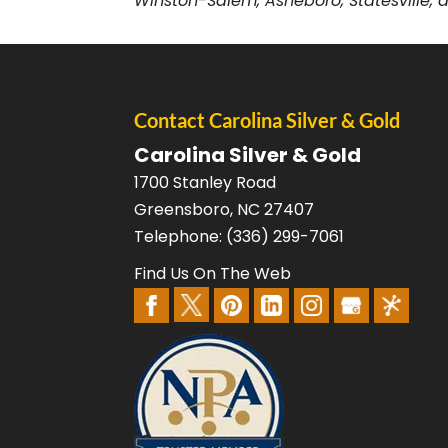
Winston-Salem, Asheboro, Statesville, a
Contact Carolina Silver & Gold
Carolina Silver & Gold
1700 Stanley Road
Greensboro
,
NC
27407
Telephone:
(336) 299-7061
Find Us On The Web