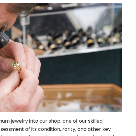
inum jewelry into our shop, one of our skilled
sessment of its condition, rarity, and other key