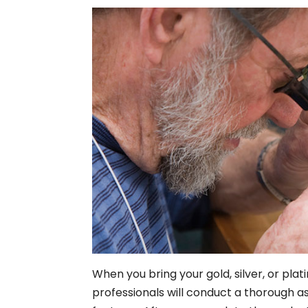
When you bring your gold, silver, or plat
professionals will conduct a thorough as