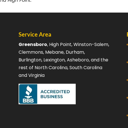
nd High Point.
Service Area
Greensboro
, High Point, Winston-Salem,
Clemmons, Mebane, Durham,
Burlington, Lexington, Asheboro, and the
rest of North Carolina, South Carolina
and Virginia