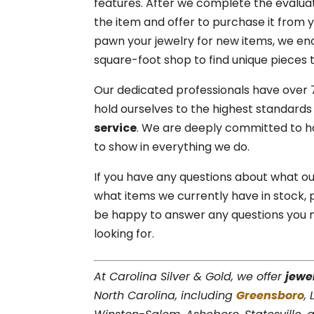
features. After we complete the evaluat
the item and offer to purchase it from you
pawn your jewelry for new items, we e
square-foot shop to find unique pieces t
Our dedicated professionals have over 
hold ourselves to the highest standar
service
. We are deeply committed to ho
to show in everything we do.
If you have any questions about what our
what items we currently have in stock,
be happy to answer any questions you m
looking for.
At Carolina Silver & Gold, we offer
jewe
North Carolina, including
Greensboro
,