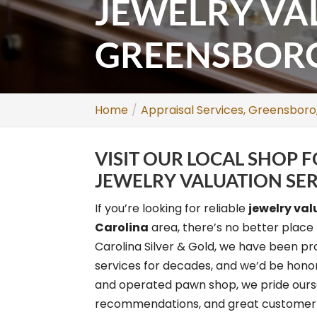
JEWELRY VA
GREENSBORO
Home
Appraisal Services, Greensboro
VISIT OUR LOCAL SHOP
JEWELRY VALUATION SER
If you’re looking for reliable
jewelry val
Carolina
area, there’s no better place 
Carolina Silver & Gold, we have been pr
services for decades, and we’d be honor
and operated pawn shop, we pride oursel
recommendations, and great customer s