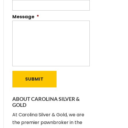
Message
*
ABOUT CAROLINA SILVER &
GOLD
At Carolina Silver & Gold, we are
the premier pawnbroker in the