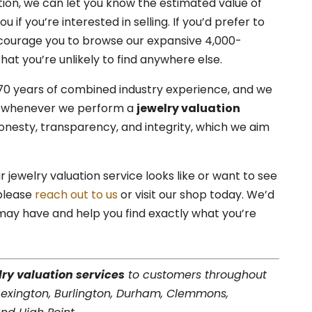
ion, we can let you know the estimated value of
 if you’re interested in selling. If you’d prefer to
ncourage you to browse our expansive 4,000-
hat you’re unlikely to find anywhere else.
70 years of combined industry experience, and we
ds whenever we perform a
jewelry valuation
nesty, transparency, and integrity, which we aim
 jewelry valuation service looks like or want to see
 please
reach out to us
or visit our shop today. We’d
ay have and help you find exactly what you’re
lry valuation services
to customers throughout
 Lexington, Burlington, Durham, Clemmons,