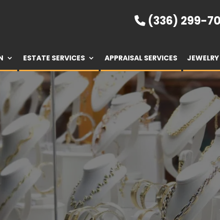
(336) 299-70
N
ESTATE SERVICES
APPRAISAL SERVICES
JEWELRY 