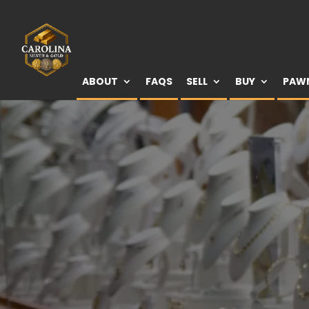
ABOUT
FAQS
SELL
BUY
PAW