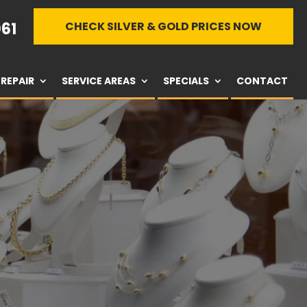
61
CHECK SILVER & GOLD PRICES NOW
REPAIR
SERVICE AREAS
SPECIALS
CONTACT