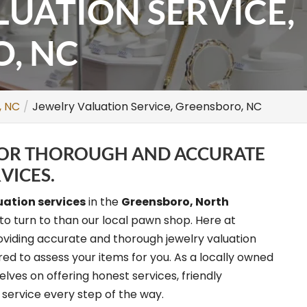
LUATION SERVICE,
, NC
, NC
Jewelry Valuation Service, Greensboro, NC
 FOR THOROUGH AND ACCURATE
VICES.
uation services
in the
Greensboro, North
to turn to than our local pawn shop. Here at
oviding accurate and thorough jewelry valuation
ed to assess your items for you. As a locally owned
ves on offering honest services, friendly
ervice every step of the way.