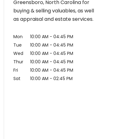
Greensboro, North Carolina for
buying & selling valuables, as well
as appraisal and estate services.
Mon
10:00 AM
-
04:45 PM
Tue
10:00 AM
-
04:45 PM
Wed
10:00 AM
-
04:45 PM
Thur
10:00 AM
-
04:45 PM
Fri
10:00 AM
-
04:45 PM
Sat
10:00 AM
-
02:45 PM