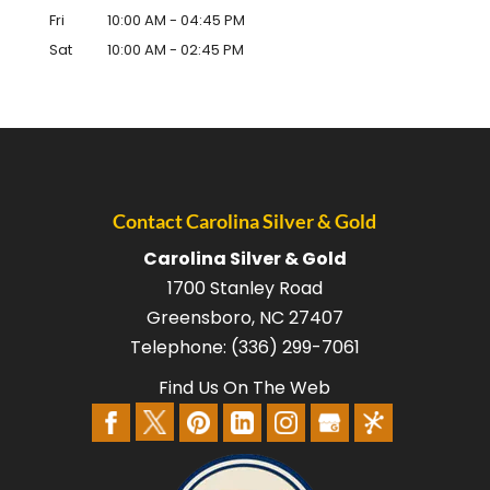
Fri
10:00 AM
-
04:45 PM
Sat
10:00 AM
-
02:45 PM
Contact Carolina Silver & Gold
Carolina Silver & Gold
1700 Stanley Road
Greensboro
,
NC
27407
Telephone:
(336) 299-7061
Find Us On The Web