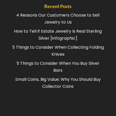
Recent Posts
4 Reasons Our Customers Choose to Sell
Jewelry to Us
How to Tell if Estate Jewelry Is Real Sterling
Silver [infographic]
5 Things to Consider When Collecting Folding
Knives
5 Things to Consider When You Buy Silver
Bars
Small Coins, Big Value: Why You Should Buy
Collector Coins