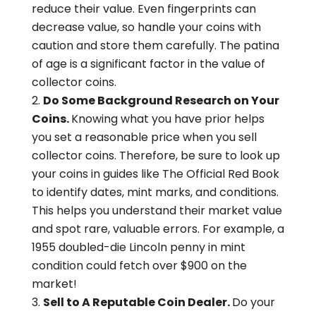
reduce their value. Even fingerprints can
decrease value, so handle your coins with
caution and store them carefully. The patina
of age is a significant factor in the value of
collector coins.
Do Some Background Research on Your
Coins.
Knowing what you have prior helps
you set a reasonable price when you sell
collector coins. Therefore, be sure to look up
your coins in guides like The Official Red Book
to identify dates, mint marks, and conditions.
This helps you understand their market value
and spot rare, valuable errors. For example, a
1955 doubled-die Lincoln penny in mint
condition could fetch over $900 on the
market!
Sell to A Reputable Coin Dealer.
Do your