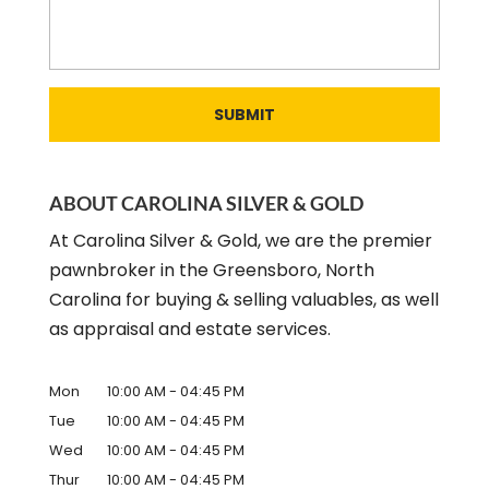
ABOUT CAROLINA SILVER & GOLD
At Carolina Silver & Gold, we are the premier
pawnbroker in the Greensboro, North
Carolina for buying & selling valuables, as well
as appraisal and estate services.
Mon
10:00 AM
-
04:45 PM
Tue
10:00 AM
-
04:45 PM
Wed
10:00 AM
-
04:45 PM
Thur
10:00 AM
-
04:45 PM