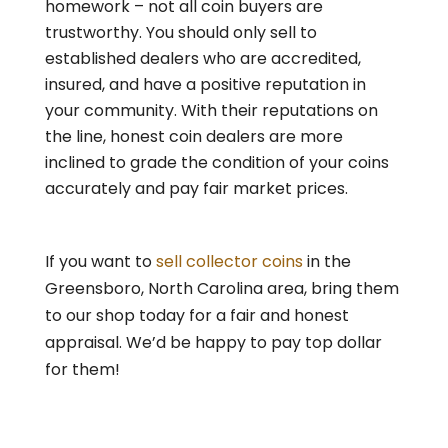
homework – not all coin buyers are
trustworthy. You should only sell to
established dealers who are accredited,
insured, and have a positive reputation in
your community. With their reputations on
the line, honest coin dealers are more
inclined to grade the condition of your coins
accurately and pay fair market prices.
If you want to
sell collector coins
in the
Greensboro, North Carolina area, bring them
to our shop today for a fair and honest
appraisal. We’d be happy to pay top dollar
for them!