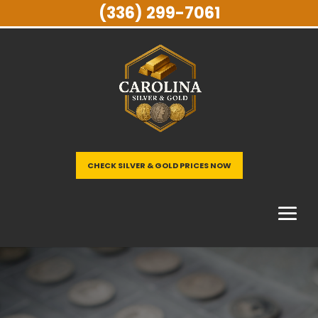
(336) 299-7061
CHECK SILVER & GOLD PRICES NOW