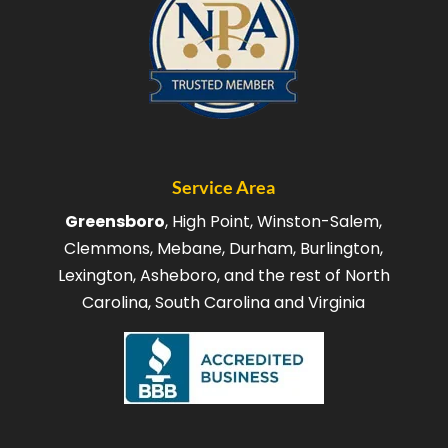
Service Area
Greensboro
, High Point, Winston-Salem,
Clemmons, Mebane, Durham, Burlington,
Lexington, Asheboro, and the rest of North
Carolina, South Carolina and Virginia