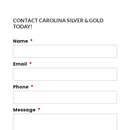
CONTACT CAROLINA SILVER & GOLD
TODAY!
Name
*
Email
*
Phone
*
Message
*