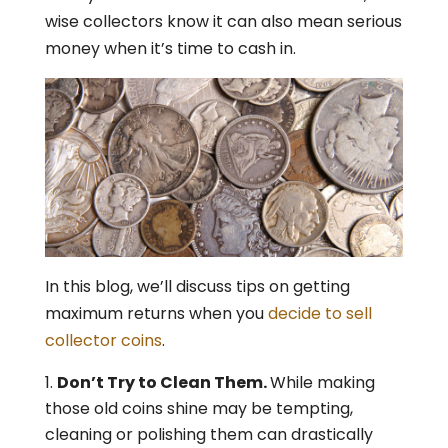
wise collectors know it can also mean serious
money when it’s time to cash in.
In this blog, we’ll discuss tips on getting
maximum returns when you
decide to sell
collector coins
.
Don’t Try to Clean Them.
While making
those old coins shine may be tempting,
cleaning or polishing them can drastically