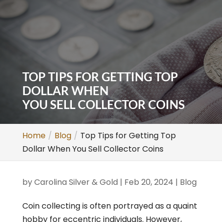
TOP TIPS FOR GETTING TOP
DOLLAR WHEN
YOU SELL COLLECTOR COINS
Home
Blog
Top Tips for Getting Top
Dollar When You Sell Collector Coins
by
Carolina Silver & Gold
|
Feb 20, 2024
|
Blog
Coin collecting is often portrayed as a quaint
hobby for eccentric individuals. However,