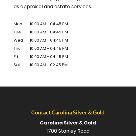
as appraisal and estate services.
Mon
10:00 AM
-
04:45 PM
Tue
10:00 AM
-
04:45 PM
Wed
10:00 AM
-
04:45 PM
Thur
10:00 AM
-
04:45 PM
Fri
10:00 AM
-
04:45 PM
Sat
10:00 AM
-
02:45 PM
Contact Carolina Silver & Gold
Carolina Silver & Gold
1700 Stanley Road