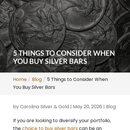
5 THINGS TO CONSIDER WHEN
YOU BUY SILVER BARS
Home
Blog
5 Things to Consider When
You Buy Silver Bars
by
Carolina Silver & Gold
|
May 20, 2026
|
Blog
If you are looking to diversify your portfolio,
the
choice to buy silver bars
can be an