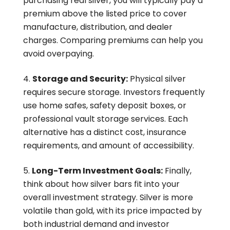
purchasing real silver, you will typically pay a
premium above the listed price to cover
manufacture, distribution, and dealer
charges. Comparing premiums can help you
avoid overpaying.
Storage and Security:
Physical silver
requires secure storage. Investors frequently
use home safes, safety deposit boxes, or
professional vault storage services. Each
alternative has a distinct cost, insurance
requirements, and amount of accessibility.
Long-Term Investment Goals:
Finally,
think about how silver bars fit into your
overall investment strategy. Silver is more
volatile than gold, with its price impacted by
both industrial demand and investor