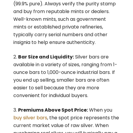
(99.9% pure). Always verify the purity stamp
and buy from reputable mints or dealers.
Well-known mints, such as government
mints or established private refineries,
typically carry serial numbers and other
insignia to help ensure authenticity.
Bar Size and Liquidity:
Silver bars are
available in a variety of sizes, ranging from 1-
ounce bars to 1,000-ounce industrial bars. If
you end up selling, smaller bars are often
easier to sell because they are more
convenient for individual buyers.
Premiums Above Spot Price:
When you
buy silver bars
, the spot price represents the
current market value of raw silver. When