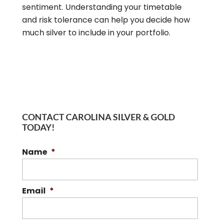
sentiment. Understanding your timetable
and risk tolerance can help you decide how
much silver to include in your portfolio.
CONTACT CAROLINA SILVER & GOLD
TODAY!
Name
*
Email
*