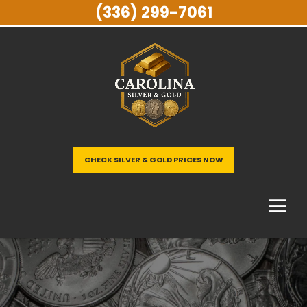
(336) 299-7061
CHECK SILVER & GOLD PRICES NOW