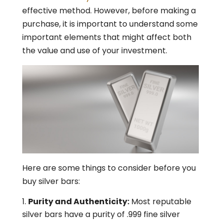
effective method. However, before making a
purchase, it is important to understand some
important elements that might affect both
the value and use of your investment.
Here are some things to consider before you
buy silver bars:
Purity and Authenticity:
Most reputable
silver bars have a purity of .999 fine silver