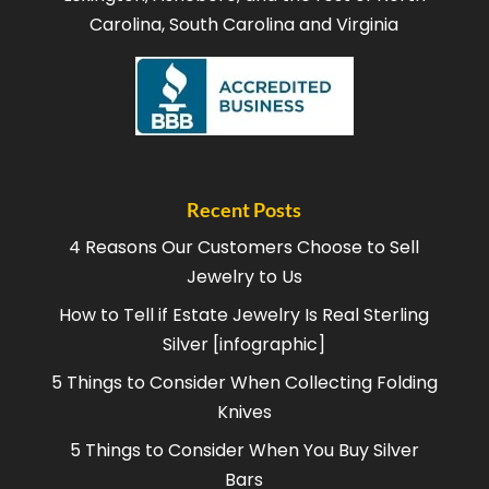
Carolina, South Carolina and Virginia
Recent Posts
4 Reasons Our Customers Choose to Sell
Jewelry to Us
How to Tell if Estate Jewelry Is Real Sterling
Silver [infographic]
5 Things to Consider When Collecting Folding
Knives
5 Things to Consider When You Buy Silver
Bars