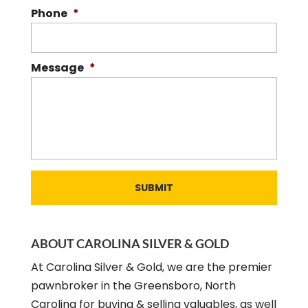
Phone
*
Message
*
ABOUT CAROLINA SILVER & GOLD
At Carolina Silver & Gold, we are the premier
pawnbroker in the Greensboro, North
Carolina for buying & selling valuables, as well