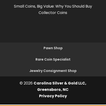
Small Coins, Big Value: Why You Should Buy
Collector Coins
Pawn Shop
Rare Coin Specialist
Jewelry Consignment Shop
© 2026
Carolina Silver & Gold LLC,
Greensboro, NC
Privacy Policy