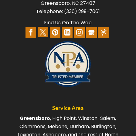
Greensboro
,
NC
27407
Telephone:
(336) 299-7061
Find Us On The Web
Service Area
Greensboro
, High Point, Winston-Salem,
Clemmons, Mebane, Durham, Burlington,
Lexington, Asheboro, and the rest of North